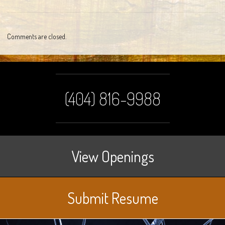
Comments are closed.
(404) 816-9988
View Openings
Submit Resume