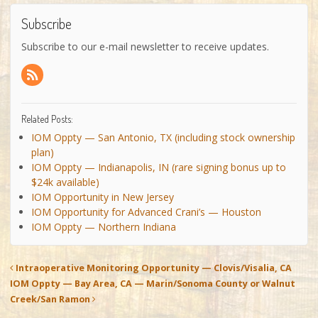
Subscribe
Subscribe to our e-mail newsletter to receive updates.
Related Posts:
IOM Oppty — San Antonio, TX (including stock ownership
plan)
IOM Oppty — Indianapolis, IN (rare signing bonus up to
$24k available)
IOM Opportunity in New Jersey
IOM Opportunity for Advanced Crani’s — Houston
IOM Oppty — Northern Indiana
Intraoperative Monitoring Opportunity — Clovis/Visalia, CA
IOM Oppty — Bay Area, CA — Marin/Sonoma County or Walnut
Creek/San Ramon