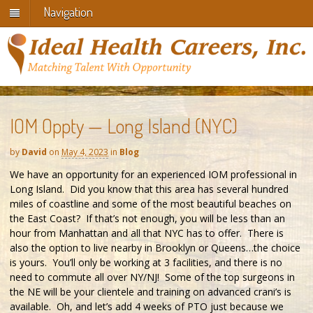
Navigation
IOM Oppty — Long Island (NYC)
by
David
on
May 4, 2023
in
Blog
We have an opportunity for an experienced IOM professional in
Long Island. Did you know that this area has several hundred
miles of coastline and some of the most beautiful beaches on
the East Coast? If that’s not enough, you will be less than an
hour from Manhattan and all that NYC has to offer. There is
also the option to live nearby in Brooklyn or Queens…the choice
is yours. You’ll only be working at 3 facilities, and there is no
need to commute all over NY/NJ! Some of the top surgeons in
the NE will be your clientele and training on advanced crani’s is
available. Oh, and let’s add 4 weeks of PTO just because we