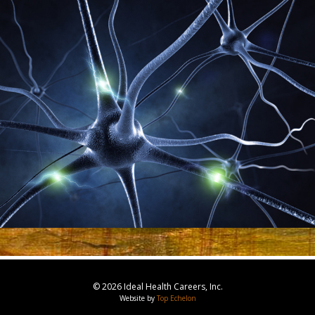
© 2026 Ideal Health Careers, Inc.
Website by
Top Echelon