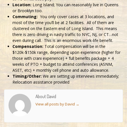
Location:
Long Island; You can reasonably live in Queens
or Brooklyn too.
Commuting:
You only cover cases at 3 locations, and
most of the time you’ll be at 2 facilities. All of them are
clustered on the Eastern end of Long Island. This means
there is zero driving in nasty traffic to NYC, NJ, or CT…not
even during call. This is an enormous work-life benefit.
Compensation:
Total compensation will be in the
$120k-$150k range, depending upon experience (higher for
those with crani experience) + full benefits package + 4
weeks of PTO + budget to attend conferences (ASNM,
ASET, etc) + monthly cell phone and auto allowance.
Timing/Other:
We are setting up interviews immediately;
Relocation assistance provided
About David
View all posts by David
→