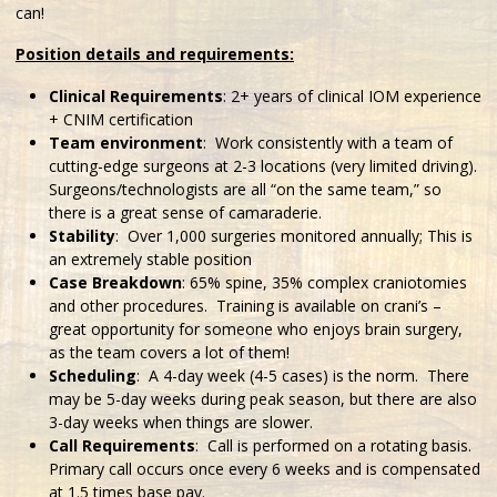
can!
Position details and requirements:
Clinical Requirements
: 2+ years of clinical IOM experience
+ CNIM certification
Team environment
: Work consistently with a team of
cutting-edge surgeons at 2-3 locations (very limited driving).
Surgeons/technologists are all “on the same team,” so
there is a great sense of camaraderie.
Stability
: Over 1,000 surgeries monitored annually; This is
an extremely stable position
Case Breakdown
: 65% spine, 35% complex craniotomies
and other procedures. Training is available on crani’s –
great opportunity for someone who enjoys brain surgery,
as the team covers a lot of them!
Scheduling
: A 4-day week (4-5 cases) is the norm. There
may be 5-day weeks during peak season, but there are also
3-day weeks when things are slower.
Call Requirements
: Call is performed on a rotating basis.
Primary call occurs once every 6 weeks and is compensated
at 1.5 times base pay.