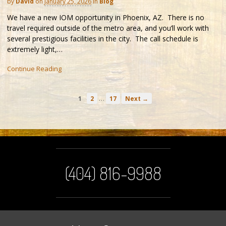
by
David
on
January 25, 2026
in
Blog
We have a new IOM opportunity in Phoenix, AZ. There is no
travel required outside of the metro area, and you’ll work with
several prestigious facilities in the city. The call schedule is
extremely light,…
Continue Reading
…
1
2
17
Next →
(404) 816-9988