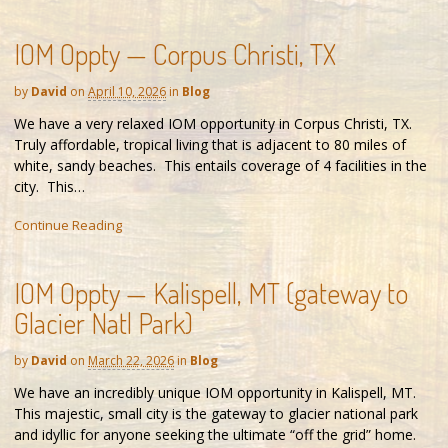
IOM Oppty — Corpus Christi, TX
by
David
on
April 10, 2026
in
Blog
We have a very relaxed IOM opportunity in Corpus Christi, TX.
Truly affordable, tropical living that is adjacent to 80 miles of
white, sandy beaches. This entails coverage of 4 facilities in the
city. This…
Continue Reading
IOM Oppty — Kalispell, MT (gateway to
Glacier Natl Park)
by
David
on
March 22, 2026
in
Blog
We have an incredibly unique IOM opportunity in Kalispell, MT.
This majestic, small city is the gateway to glacier national park
and idyllic for anyone seeking the ultimate “off the grid” home.