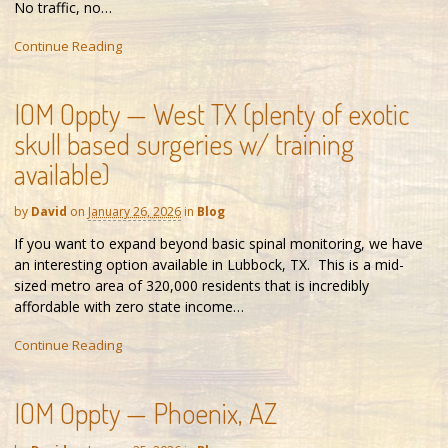
No traffic, no…
Continue Reading
IOM Oppty — West TX (plenty of exotic
skull based surgeries w/ training
available)
by
David
on
January 26, 2026
in
Blog
If you want to expand beyond basic spinal monitoring, we have
an interesting option available in Lubbock, TX. This is a mid-
sized metro area of 320,000 residents that is incredibly
affordable with zero state income…
Continue Reading
IOM Oppty — Phoenix, AZ