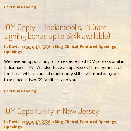
Continue Reading
IOM Oppty — Indianapolis, IN (rare
signing bonus up to $24k available)
by
David
on
August 3, 2026
in
Blog
,
Clinical
,
Featured Openings
,
Openings
We have an opportunity for an experienced IOM professional in
Indianapolis, IN. We also have a supervisory/management role
for those with advanced craniotomy skills. All monitoring will
take place in two (2) facilities, and you…
Continue Reading
IOM Opportunity in New Jersey
by
David
on
August 2, 2026
in
Blog
,
Clinical
,
Featured Openings
,
Openings