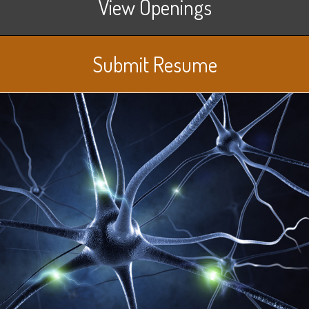
View Openings
Submit Resume