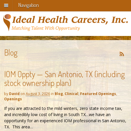
Navigation
Blog
IOM Oppty — San Antonio, TX (including
stock ownership plan)
by
David
on
August 3, 2026
in
Blog
,
Clinical
,
Featured Openings
,
Openings
If you are attracted to the mild winters, zero state income tax,
and incredibly low cost of living in South TX…we have an
opportunity for an experienced IOM professional in San Antonio,
TX. This area…