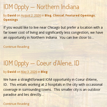
IOM Oppty — Northern Indiana
by
David
on
August 2, 2026
in
Blog
,
Clinical
,
Featured Openings
,
Openings
If you would like to live near Chicago but prefer a location with a
far lower cost of living and significantly less congestion, we have
an opportunity in Northern Indiana. You can live close to…
Continue Reading
IOM Oppty — Coeur d’Alene, ID
by
David
on
May 3, 2026
in
Blog
We have a straightforward IOM opportunity in Coeur d’Alene,
ID. This entails working at 2 hospitals in the city with occasional
coverage in surrounding towns. This smaller city is an outdoor
paradise and lies directly…
Continue Reading