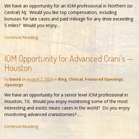
We have an opportunity for an IOM professional in Northern (or
Central) NJ. Would you like top compensation, including
bonuses for late cases and paid mileage for any drive exceeding
5 miles? Would you enjoy…
Continue Reading
IOM Opportunity for Advanced Crani’s —
Houston
by
David
on
August 2, 2026
in
Blog
,
Clinical
,
Featured Openings
,
Openings
We have an opportunity for a senior level IOM professional in
Houston, TX. Would you enjoy monitoring some of the most
interesting and exotic neuro cases in the world? Do you enjoy
monitoring advanced craniotomies? …
Continue Reading