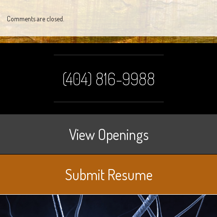
Comments are closed.
(404) 816-9988
View Openings
Submit Resume