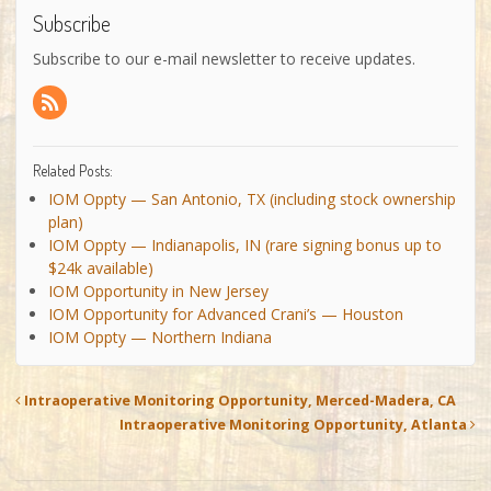
Subscribe
Subscribe to our e-mail newsletter to receive updates.
Related Posts:
IOM Oppty — San Antonio, TX (including stock ownership
plan)
IOM Oppty — Indianapolis, IN (rare signing bonus up to
$24k available)
IOM Opportunity in New Jersey
IOM Opportunity for Advanced Crani’s — Houston
IOM Oppty — Northern Indiana
Intraoperative Monitoring Opportunity, Merced-Madera, CA
Intraoperative Monitoring Opportunity, Atlanta