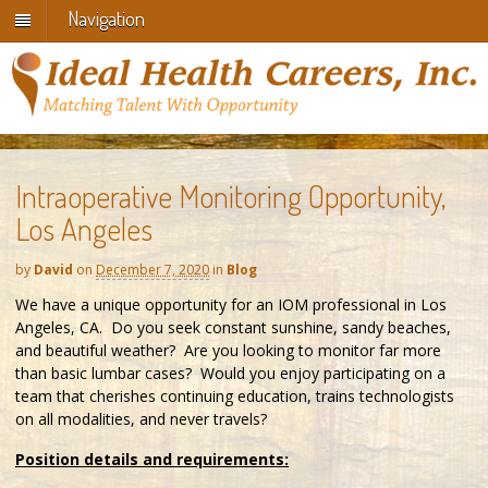
Navigation
Intraoperative Monitoring Opportunity,
Los Angeles
by
David
on
December 7, 2020
in
Blog
We have a unique opportunity for an IOM professional in Los
Angeles, CA. Do you seek constant sunshine, sandy beaches,
and beautiful weather? Are you looking to monitor far more
than basic lumbar cases? Would you enjoy participating on a
team that cherishes continuing education, trains technologists
on all modalities, and never travels?
Position details and requirements: