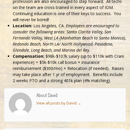
profession are also encouraged to step forward. All techs
on the team are cross-trained in every aspect of IOM.
Continuing education is one of their keys to success. You
will never be bored!
Location:
Los Angeles, CA.
Employees are encouraged to
consider the following areas: Santa Clarita Valley, San
Fernando Valley, West LA (Manhattan Beach to Santa Monica),
Redondo Beach, North LA/ North Hollywood, Pasadena,
Glendale, Long Beach, and Marina del Rey.
Compensation:
$98k-$107k salary (up to $110k with Crani
experience) + $5k-$10k call bonus + insurance
reimbursement ($300/mo) + Relocation (if needed). Raises
may take place after 1 yr of employment. Benefits include
2 weeks PTO and a strong 401k plan (4% matching).
About David
View all posts by David
→