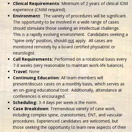
Clinical Requirements
: Minimum of 2 years of clinical IOM
experience (CNIM required).
Environment
: The variety of procedures will be significant.
The opportunity to be involved in a wide range of cases
should stimulate those seeking an intellectual challenge.
This is a rapidly evolving environment. Candidates seeking a
“spine only” position, should
not
apply. All cases are
monitored remotely by a board certified physiatrist or
neurologist.
Call Requirements:
Performed on a rotational basis every
7-8 weeks (very reasonable to maintain work-life balance).
Travel:
None
Continuing Education:
All team members will
present/discuss cases on a monthly basis, which serves as
an on-going educational tool. Additionally, attendance at
conferences is encouraged.
Scheduling:
3-4 days per week is the norm.
Case Breakdown
: Tremendous variety of case work,
including complex spine, craniotomies, ENT, and vascular
procedures. Experienced candidates are welcomed, but
those seeking the opportunity to learn new aspects of their