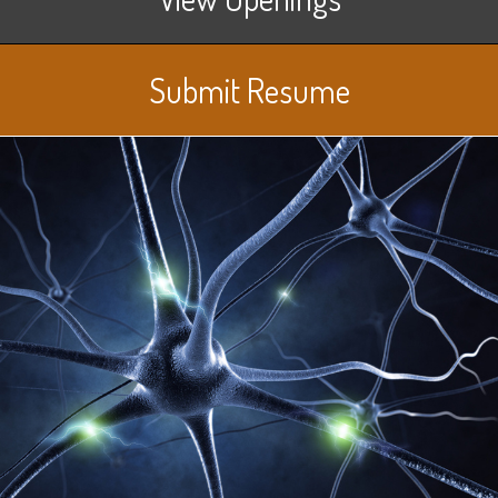
Submit Resume