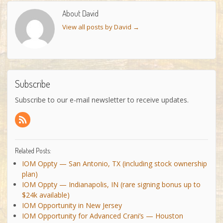
About David
View all posts by David
→
Subscribe
Subscribe to our e-mail newsletter to receive updates.
Related Posts:
IOM Oppty — San Antonio, TX (including stock ownership
plan)
IOM Oppty — Indianapolis, IN (rare signing bonus up to
$24k available)
IOM Opportunity in New Jersey
IOM Opportunity for Advanced Crani’s — Houston