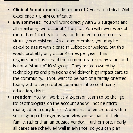
Clinical Requirements
: Minimum of 2 years of clinical IOM
experience + CNIM certification
Environment
: You will work directly with 2-3 surgeons and
all monitoring will occur at 1 hospital. You will never work at
more than 1 facility in a day, so the need to commute is
virtually non-existent. As a team member, you may be
asked to assist with a case in Lubbock or Abilene, but this
would probably only occur 4 times per year. This
organization has served the community for many years and
is not a “start-up” IOM group. They are co-owned by
technologists and physicians and deliver high impact care to
the community. If you want to be part of a family-oriented
team, with a deep-rooted commitment to continuing
education, this is it.
Freedom
: You will work as a 2-person team to be the “go
to” technologists on the account and will not be micro-
managed on a daily basis. A bond has been created with a
select group of surgeons who view you as part of their
family, rather than an outside vendor. Furthermore, nearly
all cases are scheduled well in advance, so you can plan