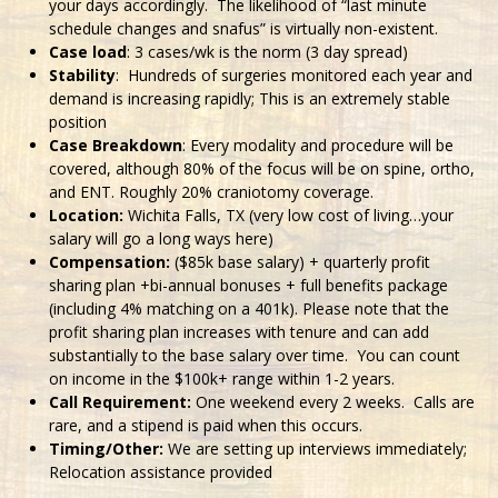
your days accordingly. The likelihood of “last minute
schedule changes and snafus” is virtually non-existent.
Case load
: 3 cases/wk is the norm (3 day spread)
Stability
: Hundreds of surgeries monitored each year and
demand is increasing rapidly; This is an extremely stable
position
Case Breakdown
: Every modality and procedure will be
covered, although 80% of the focus will be on spine, ortho,
and ENT. Roughly 20% craniotomy coverage.
Location:
Wichita Falls, TX (very low cost of living…your
salary will go a long ways here)
Compensation:
($85k base salary) + quarterly profit
sharing plan +bi-annual bonuses + full benefits package
(including 4% matching on a 401k). Please note that the
profit sharing plan increases with tenure and can add
substantially to the base salary over time. You can count
on income in the $100k+ range within 1-2 years.
Call Requirement:
One weekend every 2 weeks. Calls are
rare, and a stipend is paid when this occurs.
Timing/Other:
We are setting up interviews immediately;
Relocation assistance provided