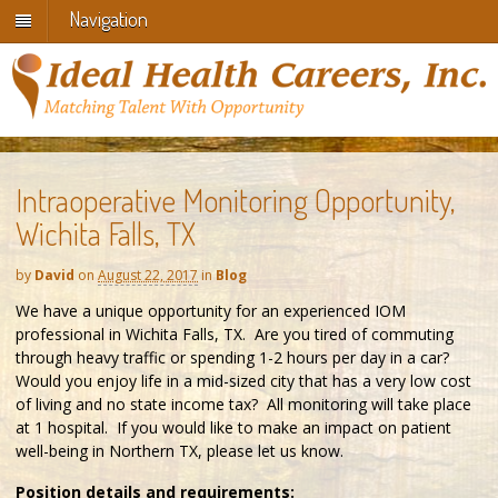
Navigation
Intraoperative Monitoring Opportunity,
Wichita Falls, TX
by
David
on
August 22, 2017
in
Blog
We have a unique opportunity for an experienced IOM
professional in Wichita Falls, TX. Are you tired of commuting
through heavy traffic or spending 1-2 hours per day in a car?
Would you enjoy life in a mid-sized city that has a very low cost
of living and no state income tax? All monitoring will take place
at 1 hospital. If you would like to make an impact on patient
well-being in Northern TX, please let us know.
Position details and requirements: