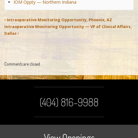
IOM Oppty — Northern Indiana
Intraoperative Monitoring Opportunity, Phoenix, AZ
Intraoperative Monitoring Opportunity — VP of Clinical Affairs,
Dallas
Comments are closed.
(404) 816-9988
View Openings