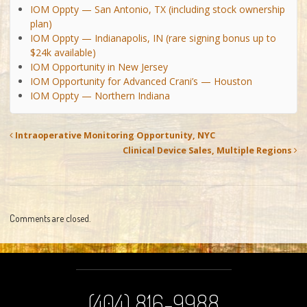
IOM Oppty — San Antonio, TX (including stock ownership
plan)
IOM Oppty — Indianapolis, IN (rare signing bonus up to
$24k available)
IOM Opportunity in New Jersey
IOM Opportunity for Advanced Crani’s — Houston
IOM Oppty — Northern Indiana
Intraoperative Monitoring Opportunity, NYC
Clinical Device Sales, Multiple Regions
Comments are closed.
(404) 816-9988