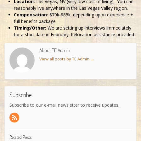
Location:
Las Vegas, NV (very low cost of living); You can
reasonably live anywhere in the Las Vegas Valley region.
Compensation:
$70k-$85k, depending upon experience +
full benefits package
Timing/Other:
We are setting up interviews immediately
for a start date in February; Relocation assistance provided
About TE Admin
View all posts by TE Admin
→
Subscribe
Subscribe to our e-mail newsletter to receive updates.
Related Posts: