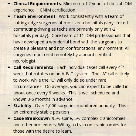
Clinical Requirements
: Minimum of 2 years of clinical IOM
experience + CNIM certification
Team environment
: Work consistently with a team of
cutting-edge surgeons at most area hospitals (very limited
commuting/driving as techs are primarily only at 1-2
hospitals per day). Core team of 11 IOM professionals that
have developed a wonderful bond with the surgeons to
create a pleasant and non-confrontational environment; All
surgeries monitored remotely by a board certified
neurologist.
th
Call Requirements:
Each individual takes call every 4
week, but rotates on an A-B-C system. The “A” call is likely
to work, while the “C” will only do so under rare
circumstances. On average, you can expect to be called in
about once every 9 weeks. This is well scheduled and
known 3-6 months in advance!
Stability
: Over 1,000 surgeries monitored annually; This is
an extremely stable position
Case Breakdown
: 95% spine, 5% complex craniotomies
and other procedures; Willing to train on craniotomies for
those with the desire to learn.