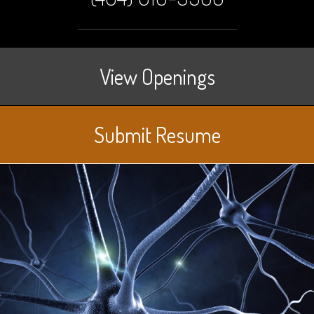
View Openings
Submit Resume