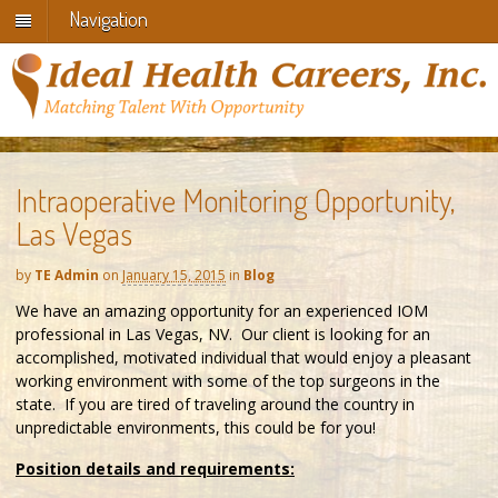
Navigation
Intraoperative Monitoring Opportunity,
Las Vegas
by
TE Admin
on
January 15, 2015
in
Blog
We have an amazing opportunity for an experienced IOM
professional in Las Vegas, NV. Our client is looking for an
accomplished, motivated individual that would enjoy a pleasant
working environment with some of the top surgeons in the
state. If you are tired of traveling around the country in
unpredictable environments, this could be for you!
Position details and requirements: