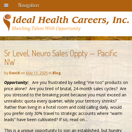
Navigation
Sr Level, Neuro Sales Oppty — Pacific
NW
by
David
on
May 13, 2025
in
Blog
Opportunity:
Are you frustrated by selling “me too” products on
price alone? Are you tired of brutal, 24-month sales cycles? Are
you stressed to the breaking point because you must exceed an
unrealistic quota every quarter, while your territory shrinks?
Rather than living in a hotel room and cold calling daily, would
you prefer only 30% travel to strategic accounts where “warm
leads” have been cultivated? If so, read on…
This is a unique opportunity to join an established, but hungry