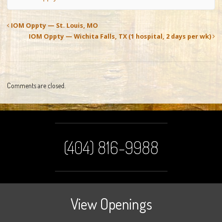
IOM Oppty — St. Louis, MO
IOM Oppty — Wichita Falls, TX (1 hospital, 2 days per wk)
Comments are closed.
(404) 816-9988
View Openings