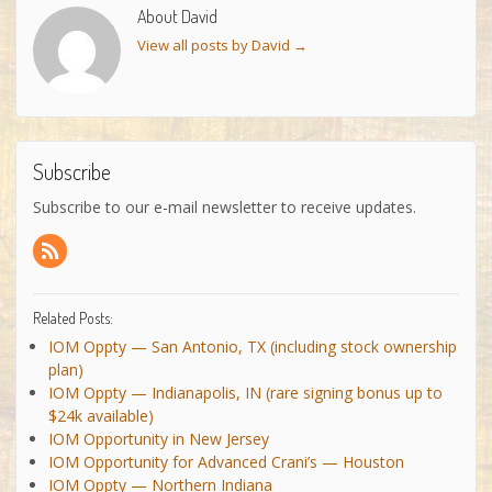
About David
View all posts by David
→
Subscribe
Subscribe to our e-mail newsletter to receive updates.
Related Posts:
IOM Oppty — San Antonio, TX (including stock ownership
plan)
IOM Oppty — Indianapolis, IN (rare signing bonus up to
$24k available)
IOM Opportunity in New Jersey
IOM Opportunity for Advanced Crani’s — Houston
IOM Oppty — Northern Indiana