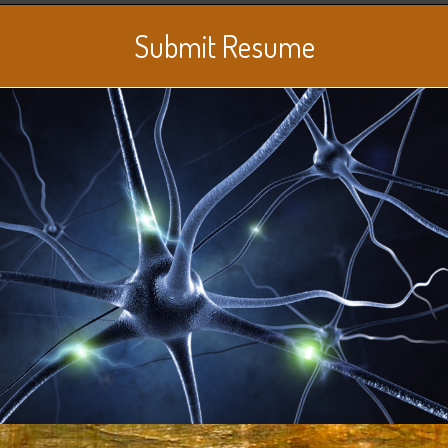
Submit Resume