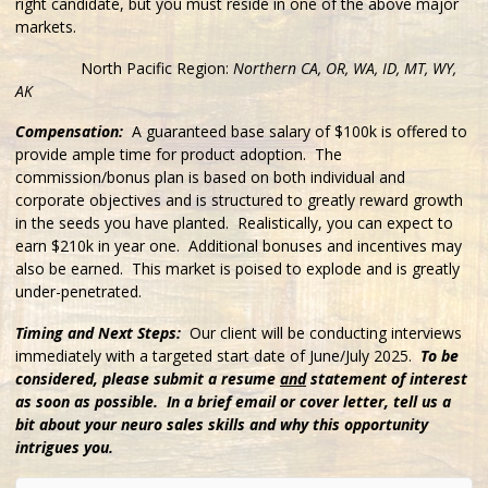
right candidate, but you must reside in one of the above major
markets.
North Pacific
Region:
Northern CA, OR, WA, ID, MT, WY,
AK
Compensation:
A guaranteed base salary of $100k is offered to
provide ample time for product adoption. The
commission/bonus plan is based on both individual and
corporate objectives and is structured to greatly reward growth
in the seeds you have planted. Realistically, you can expect to
earn $210k in year one. Additional bonuses and incentives may
also be earned. This market is poised to explode and is greatly
under-penetrated.
Timing and Next Steps:
Our client will be conducting interviews
immediately with a targeted start date of June/July 2025.
To be
considered, please submit a resume
and
statement of interest
as soon as possible. In a brief email or cover letter, tell us a
bit about your neuro sales skills and why this opportunity
intrigues you.