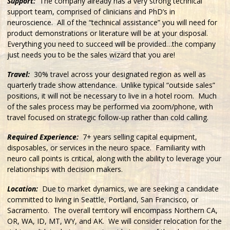
Support:
The company already has a very strong technical
support team, comprised of clinicians and PhD’s in
neuroscience. All of the “technical assistance” you will need for
product demonstrations or literature will be at your disposal.
Everything you need to succeed will be provided…the company
just needs you to be the sales wizard that you are!
Travel:
30% travel across your designated region as well as
quarterly trade show attendance. Unlike typical “outside sales”
positions, it will not be necessary to live in a hotel room. Much
of the sales process may be performed via zoom/phone, with
travel focused on strategic follow-up rather than cold calling.
Required Experience:
7+ years selling capital equipment,
disposables, or services in the neuro space. Familiarity with
neuro call points is critical, along with the ability to leverage your
relationships with decision makers.
Location:
Due to market dynamics, we are seeking a candidate
committed to living in Seattle, Portland, San Francisco, or
Sacramento. The overall territory will encompass Northern CA,
OR, WA, ID, MT, WY, and AK. We will consider relocation for the