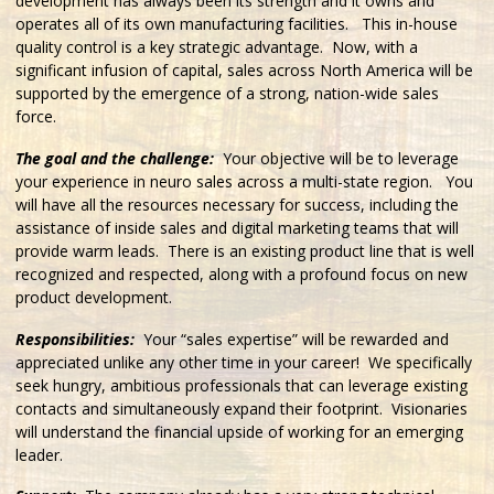
development has always been its strength and it owns and
operates all of its own manufacturing facilities. This in-house
quality control is a key strategic advantage. Now, with a
significant infusion of capital, sales across North America will be
supported by the emergence of a strong, nation-wide sales
force.
The goal and the challenge:
Your objective will be to leverage
your experience in neuro sales across a multi-state region. You
will have all the resources necessary for success, including the
assistance of inside sales and digital marketing teams that will
provide warm leads. There is an existing product line that is well
recognized and respected, along with a profound focus on new
product development.
Responsibilities:
Your “sales expertise” will be rewarded and
appreciated unlike any other time in your career! We specifically
seek hungry, ambitious professionals that can leverage existing
contacts and simultaneously expand their footprint. Visionaries
will understand the financial upside of working for an emerging
leader.