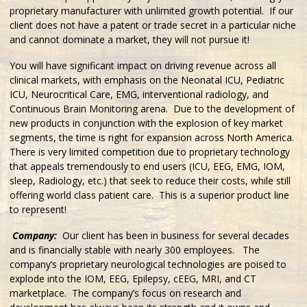
proprietary manufacturer with unlimited growth potential. If our
client does not have a patent or trade secret in a particular niche
and cannot dominate a market, they will not pursue it!
You will have significant impact on driving revenue across all
clinical markets, with emphasis on the Neonatal ICU, Pediatric
ICU, Neurocritical Care, EMG, interventional radiology, and
Continuous Brain Monitoring arena. Due to the development of
new products in conjunction with the explosion of key market
segments, the time is right for expansion across North America.
There is very limited competition due to proprietary technology
that appeals tremendously to end users (ICU, EEG, EMG, IOM,
sleep, Radiology, etc.) that seek to reduce their costs, while still
offering world class patient care. This is a superior product line
to represent!
Company:
Our client has been in business for several decades
and is financially stable with nearly 300 employees. The
company’s proprietary neurological technologies are poised to
explode into the IOM, EEG, Epilepsy, cEEG, MRI, and CT
marketplace. The company’s focus on research and