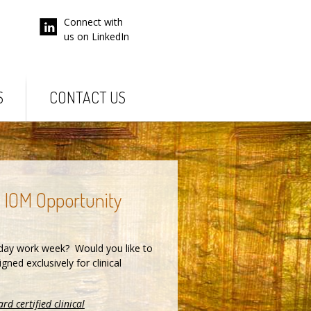
Connect with
us on LinkedIn
S
CONTACT US
e IOM Opportunity
day work week? Would you like to
ned exclusively for clinical
rd certified clinical