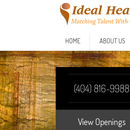
HOME
ABOUT US
(404) 816-9988
View Openings