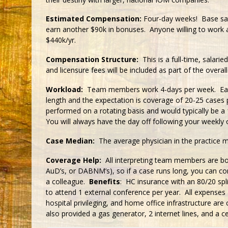
Estimated Compensation:
Four-day weeks! Base sala
earn another $90k in bonuses. Anyone willing to work
$440k/yr.
Compensation Structure:
This is a full-time, salaried
and licensure fees will be included as part of the ov
Workload:
Team members work 4-days per week. Each d
length and the expectation is coverage of 20-25 cases 
performed on a rotating basis and would typically be a
You will always have the day off following your weekly c
Case Median:
The average physician in the practice 
Coverage Help:
All interpreting team members are boa
AuD’s, or DABNM’s), so if a case runs long, you can co
a colleague.
Benefits
: HC insurance with an 80/20 spl
to attend 1 external conference per year. All expenses 
hospital privileging, and home office infrastructure a
also provided a gas generator, 2 internet lines, and a ce