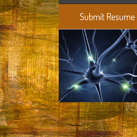
Submit Resume