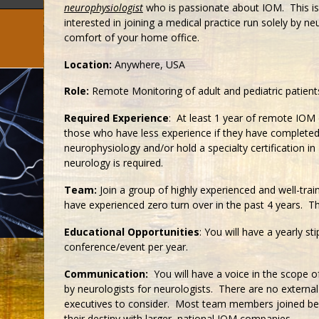
neurophysiologist
who is passionate about IOM. This is
interested in joining a medical practice run solely by n
comfort of your home office.
Location:
Anywhere, USA
Role:
Remote Monitoring of adult and pediatric patient
Required Experience
: At least 1 year of remote IOM 
those who have less experience if they have completed a
neurophysiology and/or hold a specialty certification in
neurology is required.
Team:
Join a group of highly experienced and well-train
have experienced zero turn over in the past 4 years. 
Educational Opportunities
: You will have a yearly s
conference/event per year.
Communication:
You will have a voice in the scope of
by neurologists for neurologists. There are no external
executives to consider. Most team members joined bec
their destiny with larger, national IOM companies.