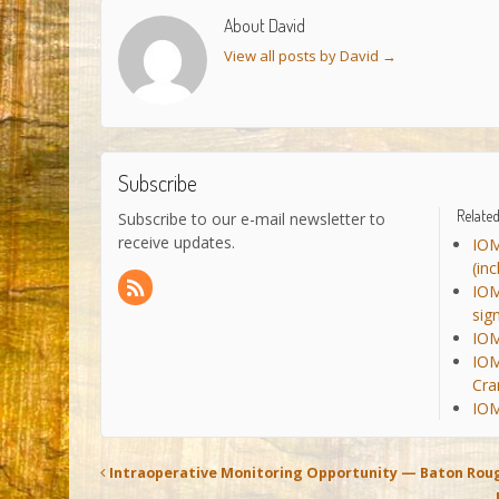
About David
View all posts by David
→
Subscribe
Related
Subscribe to our e-mail newsletter to
receive updates.
IOM
(in
IOM
sig
IOM
IOM
Cra
IOM
Intraoperative Monitoring Opportunity — Baton Roug