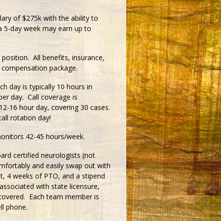
ry of $275k with the ability to
 a 5-day week may earn up to
 position. All benefits, insurance,
erall compensation package.
ay is typically 10 hours in
per day. Call coverage is
 12-16 hour day, covering 30 cases.
all rotation day!
monitors 42-45 hours/week.
rd certified neurologists (not
mfortably and easily swap out with
it, 4 weeks of PTO, and a stipend
associated with state licensure,
re covered. Each team member is
ll phone.