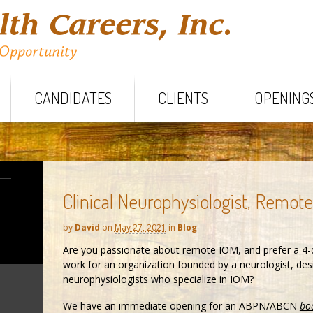
CANDIDATES
CLIENTS
OPENING
Clinical Neurophysiologist, Remot
by
David
on
May 27, 2021
in
Blog
Are you passionate about remote IOM, and prefer a 4-
work for an organization founded by a neurologist, desig
neurophysiologists who specialize in IOM?
We have an immediate opening for an ABPN/ABCN
boa