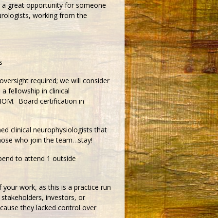
 a great opportunity for someone
eurologists, working from the
s
oversight required; we will consider
 fellowship in clinical
 IOM. Board certification in
ed clinical neurophysiologists that
Those who join the team…stay!
tipend to attend 1 outside
 your work, as this is a practice run
 stakeholders, investors, or
ause they lacked control over