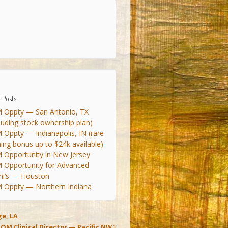
 Posts:
 Oppty — San Antonio, TX
cluding stock ownership plan)
 Oppty — Indianapolis, IN (rare
ning bonus up to $24k available)
 Opportunity in New Jersey
 Opportunity for Advanced
ni’s — Houston
 Oppty — Northern Indiana
e, LA
IOM Clinical Director — Pacific NW