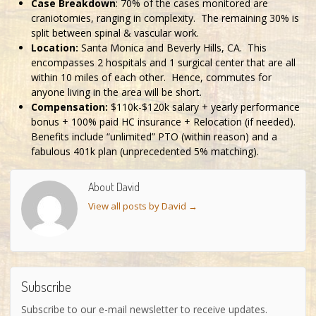
Case Breakdown
: 70% of the cases monitored are
craniotomies, ranging in complexity. The remaining 30% is
split between spinal & vascular work.
Location:
Santa Monica and Beverly Hills, CA. This
encompasses 2 hospitals and 1 surgical center that are all
within 10 miles of each other. Hence, commutes for
anyone living in the area will be short
.
Compensation:
$110k-$120k salary + yearly performance
bonus + 100% paid HC insurance + Relocation (if needed).
Benefits include “unlimited” PTO (within reason) and a
fabulous 401k plan (unprecedented 5% matching).
About David
View all posts by David
→
Subscribe
Subscribe to our e-mail newsletter to receive updates.