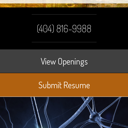
(404) 816-9988
View Openings
Submit Resume