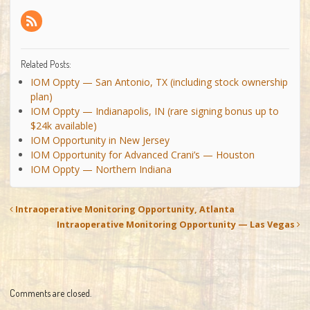
Related Posts:
IOM Oppty — San Antonio, TX (including stock ownership
plan)
IOM Oppty — Indianapolis, IN (rare signing bonus up to
$24k available)
IOM Opportunity in New Jersey
IOM Opportunity for Advanced Crani’s — Houston
IOM Oppty — Northern Indiana
Intraoperative Monitoring Opportunity, Atlanta
Intraoperative Monitoring Opportunity — Las Vegas
Comments are closed.