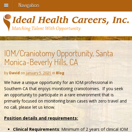
Navigation
IOM/Craniotomy Opportunity, Santa
Monica-Beverly Hills, CA
by
David
on
January 5, 2021
in
Blog
We have a unique opportunity for an IOM professional in
Southern CA that enjoys monitoring craniotomies. If you seek
an opportunity to participate in a rare environment that is
primarily focused on monitoring brain cases with zero travel and
no call, please let us know.
Position details and requirements:
Clinical Requirements
: Minimum of 2 years of clinical IOM