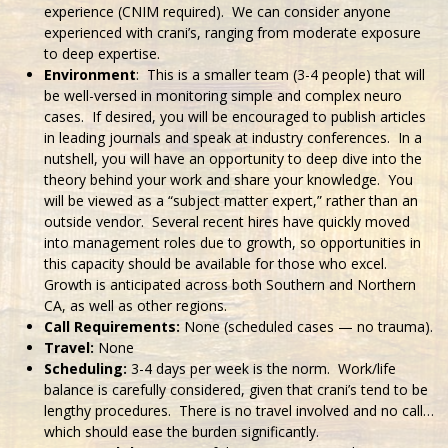
experience (CNIM required). We can consider anyone
experienced with crani’s, ranging from moderate exposure
to deep expertise.
Environment
: This is a smaller team (3-4 people) that will
be well-versed in monitoring simple and complex neuro
cases. If desired, you will be encouraged to publish articles
in leading journals and speak at industry conferences. In a
nutshell, you will have an opportunity to deep dive into the
theory behind your work and share your knowledge. You
will be viewed as a “subject matter expert,” rather than an
outside vendor. Several recent hires have quickly moved
into management roles due to growth, so opportunities in
this capacity should be available for those who excel.
Growth is anticipated across both Southern and Northern
CA, as well as other regions.
Call Requirements:
None (scheduled cases — no trauma).
Travel:
None
Scheduling:
3-4 days per week is the norm. Work/life
balance is carefully considered, given that crani’s tend to be
lengthy procedures. There is no travel involved and no call…
which should ease the burden significantly.