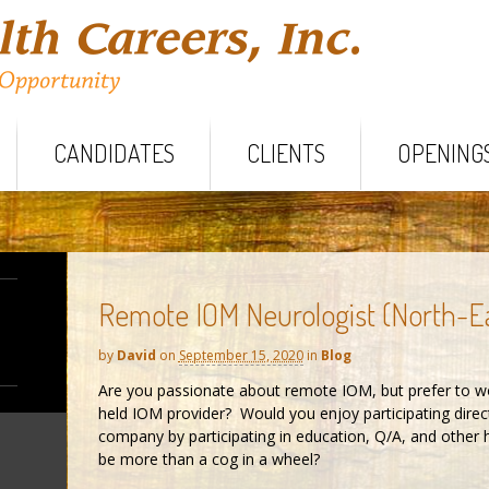
CANDIDATES
CLIENTS
OPENING
Remote IOM Neurologist (North-E
by
David
on
September 15, 2020
in
Blog
Are you passionate about remote IOM, but prefer to wo
held IOM provider? Would you enjoy participating direc
company by participating in education, Q/A, and other
be more than a cog in a wheel?