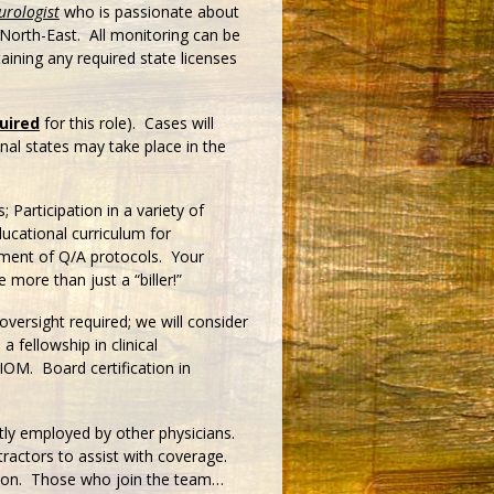
urologist
who is passionate about
 North-East. All monitoring can be
aining any required state licenses
uired
for this role). Cases will
onal states may take place in the
 Participation in a variety of
ducational curriculum for
opment of Q/A protocols. Your
e more than just a “biller!”
oversight required; we will consider
 fellowship in clinical
 IOM. Board certification in
ctly employed by other physicians.
tractors to assist with coverage.
ption. Those who join the team…