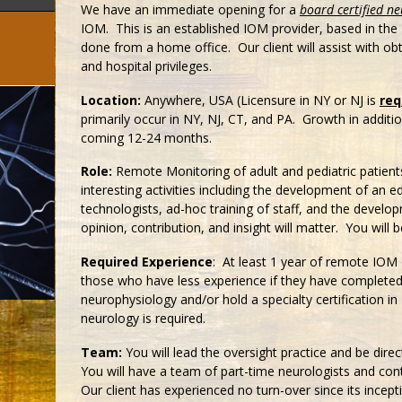
We have an immediate opening for a
board certified ne
IOM. This is an established IOM provider, based in the
done from a home office. Our client will assist with obt
and hospital privileges.
Location:
Anywhere, USA (Licensure in NY or NJ is
req
primarily occur in NY, NJ, CT, and PA. Growth in additi
coming 12-24 months.
Role:
Remote Monitoring of adult and pediatric patients;
interesting activities including the development of an e
technologists, ad-hoc training of staff, and the devel
opinion, contribution, and insight will matter. You will b
Required Experience
: At least 1 year of remote IOM 
those who have less experience if they have completed a
neurophysiology and/or hold a specialty certification in
neurology is required.
Team:
You will lead the oversight practice and be dire
You will have a team of part-time neurologists and con
Our client has experienced no turn-over since its ince