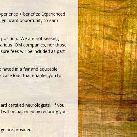
perience + benefits; Experienced
ignificant opportunity to earn
ed position. We are not seeking
 various IOM companies, nor those
sure fees will be included as part
inated in a fair and equitable
 case load that enables you to
rd certified neurologists. If you
d will be balanced by reducing your
age are provided.