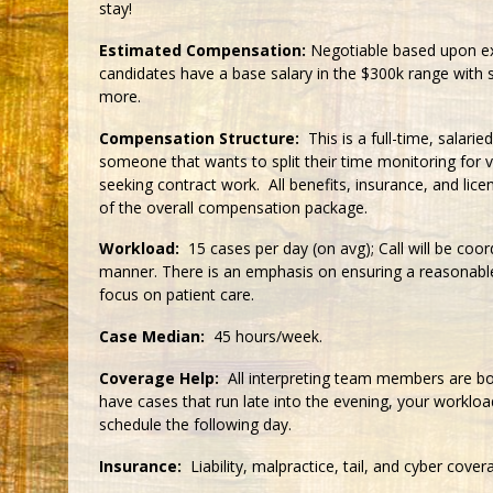
stay!
Estimated Compensation:
Negotiable based upon ex
candidates have a base salary in the $300k range with s
more.
Compensation Structure:
This is a full-time, salari
someone that wants to split their time monitoring for
seeking contract work. All benefits, insurance, and licen
of the overall compensation package.
Workload:
15 cases per day (on avg); Call will be coord
manner. There is an emphasis on ensuring a reasonable
focus on patient care.
Case Median:
45 hours/week.
Coverage Help:
All interpreting team members are boa
have cases that run late into the evening, your workloa
schedule the following day.
Insurance:
Liability, malpractice, tail, and cyber cover