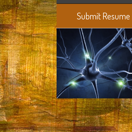
Submit Resume