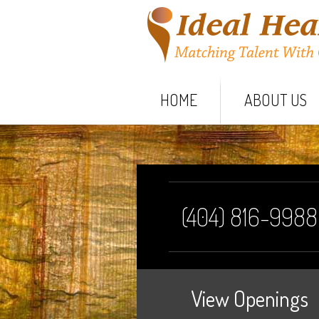
HOME
ABOUT US
(404) 816-9988
View Openings