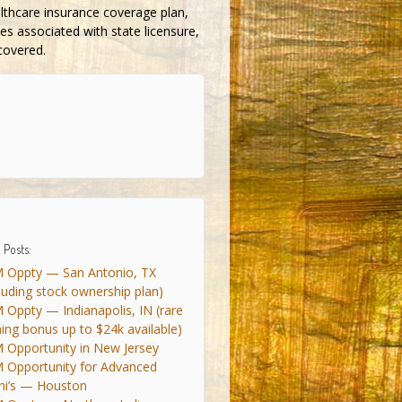
althcare insurance coverage plan,
es associated with state licensure,
 covered.
 Posts:
 Oppty — San Antonio, TX
cluding stock ownership plan)
 Oppty — Indianapolis, IN (rare
ning bonus up to $24k available)
 Opportunity in New Jersey
 Opportunity for Advanced
ni’s — Houston