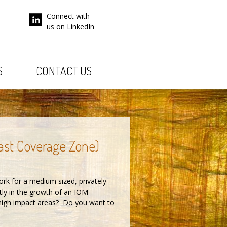
Connect with
us on LinkedIn
S
CONTACT US
ast Coverage Zone)
rk for a medium sized, privately
tly in the growth of an IOM
 high impact areas? Do you want to