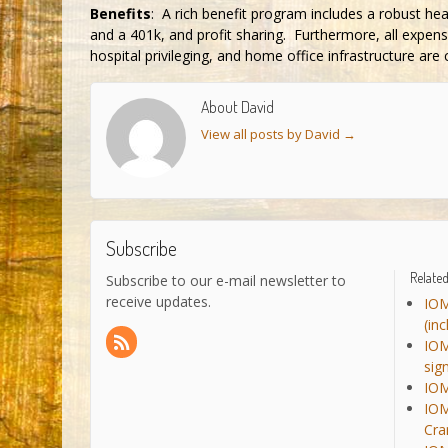
Benefits
: A rich benefit program includes a robust he
and a 401k, and profit sharing. Furthermore, all expens
hospital privileging, and home office infrastructure are
About David
View all posts by David
→
Subscribe
Related
Subscribe to our e-mail newsletter to
receive updates.
IOM
(in
IOM
sig
IOM
IOM
Cra