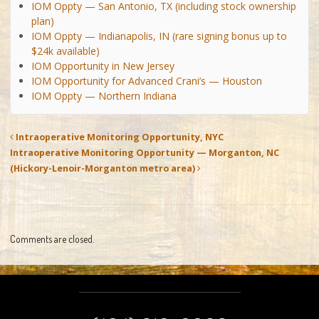
IOM Oppty — San Antonio, TX (including stock ownership
plan)
IOM Oppty — Indianapolis, IN (rare signing bonus up to
$24k available)
IOM Opportunity in New Jersey
IOM Opportunity for Advanced Crani’s — Houston
IOM Oppty — Northern Indiana
Intraoperative Monitoring Opportunity, NYC
Intraoperative Monitoring Opportunity — Morganton, NC
(Hickory-Lenoir-Morganton metro area)
Comments are closed.