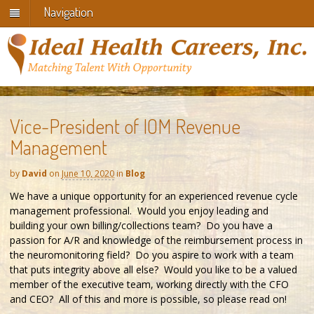
Navigation
Vice-President of IOM Revenue
Management
by
David
on
June 10, 2020
in
Blog
We have a unique opportunity for an experienced revenue cycle
management professional. Would you enjoy leading and
building your own billing/collections team? Do you have a
passion for A/R and knowledge of the reimbursement process in
the neuromonitoring field? Do you aspire to work with a team
that puts integrity above all else? Would you like to be a valued
member of the executive team, working directly with the CFO
and CEO? All of this and more is possible, so please read on!