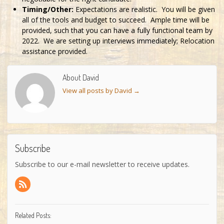
Timing/Other:
Expectations are realistic. You will be given
all of the tools and budget to succeed. Ample time will be
provided, such that you can have a fully functional team by
2022. We are setting up interviews immediately; Relocation
assistance provided.
About David
View all posts by David
→
Subscribe
Subscribe to our e-mail newsletter to receive updates.
Related Posts: