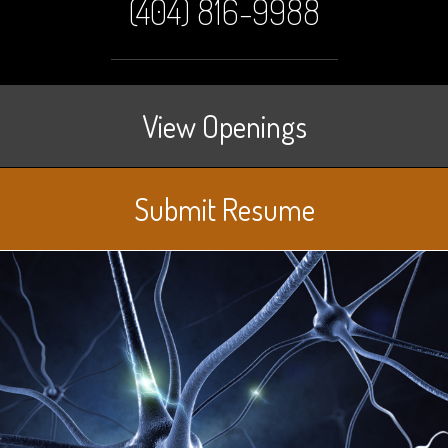
(404) 816-9988
View Openings
Submit Resume