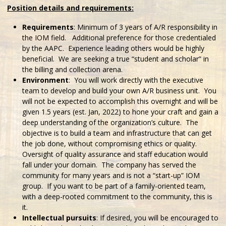
Position details and requirements:
Requirements
: Minimum of 3 years of A/R responsibility in
the IOM field. Additional preference for those credentialed
by the AAPC. Experience leading others would be highly
beneficial. We are seeking a true “student and scholar” in
the billing and collection arena.
Environment
: You will work directly with the executive
team to develop and build your own A/R business unit. You
will not be expected to accomplish this overnight and will be
given 1.5 years (est. Jan, 2022) to hone your craft and gain a
deep understanding of the organization’s culture. The
objective is to build a team and infrastructure that can get
the job done, without compromising ethics or quality.
Oversight of quality assurance and staff education would
fall under your domain. The company has served the
community for many years and is not a “start-up” IOM
group. If you want to be part of a family-oriented team,
with a deep-rooted commitment to the community, this is
it.
Intellectual pursuits
: If desired, you will be encouraged to