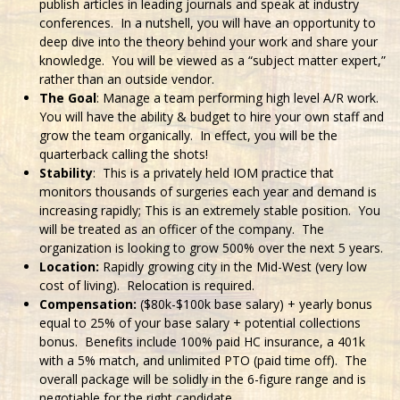
publish articles in leading journals and speak at industry
conferences. In a nutshell, you will have an opportunity to
deep dive into the theory behind your work and share your
knowledge. You will be viewed as a “subject matter expert,”
rather than an outside vendor.
The Goal
: Manage a team performing high level A/R work.
You will have the ability & budget to hire your own staff and
grow the team organically. In effect, you will be the
quarterback calling the shots!
Stability
: This is a privately held IOM practice that
monitors thousands of surgeries each year and demand is
increasing rapidly; This is an extremely stable position. You
will be treated as an officer of the company. The
organization is looking to grow 500% over the next 5 years.
Location:
Rapidly growing city in the Mid-West (very low
cost of living). Relocation is required.
Compensation:
($80k-$100k base salary) + yearly bonus
equal to 25% of your base salary + potential collections
bonus. Benefits include 100% paid HC insurance, a 401k
with a 5% match, and unlimited PTO (paid time off). The
overall package will be solidly in the 6-figure range and is
negotiable for the right candidate.