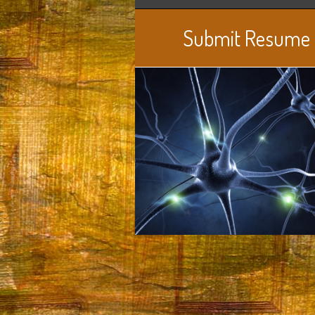
Submit Resume