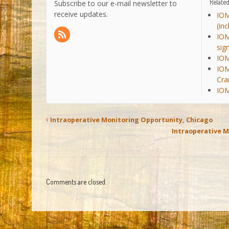
Related
Subscribe to our e-mail newsletter to
receive updates.
IOM
(in
IOM
sig
IOM
IOM
Cra
IOM
Intraoperative Monitoring Opportunity, Chicago
Intraoperative M
Comments are closed.