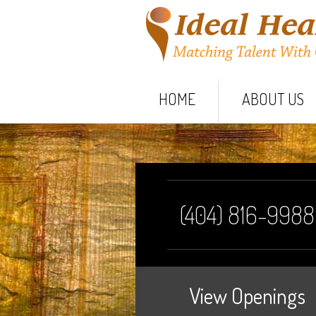
HOME
ABOUT US
(404) 816-9988
View Openings