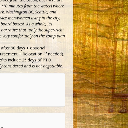
 (10 minutes from the water) where
ork, Washington DC, Seattle, and
vice men/women living in the city,
 board boxes! As a whole, it’s
narrative that “only the super-rich”
ive very comfortably on the comp plan
after 90 days + optional
rsement + Relocation (if needed).
efits include 25 days of PTO.
lly considered and is
not
negotiable.