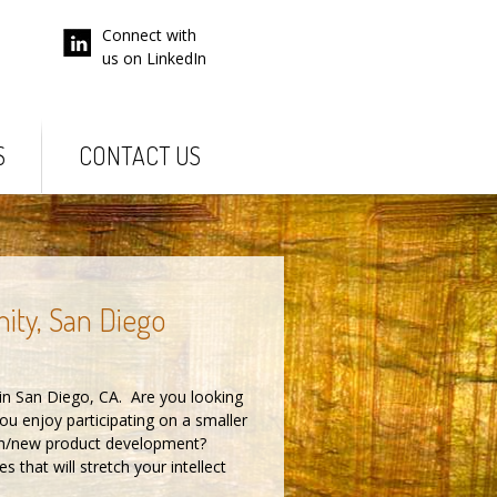
Connect with
us on LinkedIn
S
CONTACT US
nity, San Diego
in San Diego, CA. Are you looking
u enjoy participating on a smaller
arch/new product development?
that will stretch your intellect