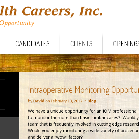
CANDIDATES
CLIENTS
OPENING
Intraoperative Monitoring Opportu
by
David
on
February 13, 2017
in
Blog
We have a unique opportunity for an IOM professional 
to monitor far more than basic lumbar cases? Would yo
team that is frequently involved in cutting edge rese
Would you enjoy monitoring a wide variety of procedures 
and deliver a “wow” factor?