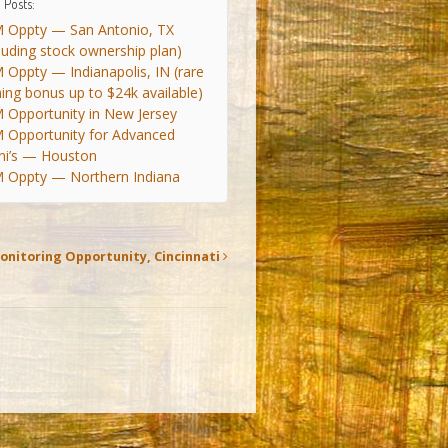
 Posts:
 Oppty — San Antonio, TX
cluding stock ownership plan)
 Oppty — Indianapolis, IN (rare
ning bonus up to $24k available)
 Opportunity in New Jersey
 Opportunity for Advanced
ni’s — Houston
 Oppty — Northern Indiana
onitoring Opportunity, Cincinnati