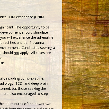
linical IOM experience (CNIM
ignificant. The opportunity to be
t development should stimulate
 you will experience the adrenaline
 facilities and tier 1 trauma
g environment. Candidates seeking a
n, should
not
apply. All cases are
t.
sis.
rk, including complex spine,
radiology, TCD, and deep brain
lcomed, but those seeking the
on are also encouraged to step
thin 30 minutes of the downtown
 block from the ocean, but there are