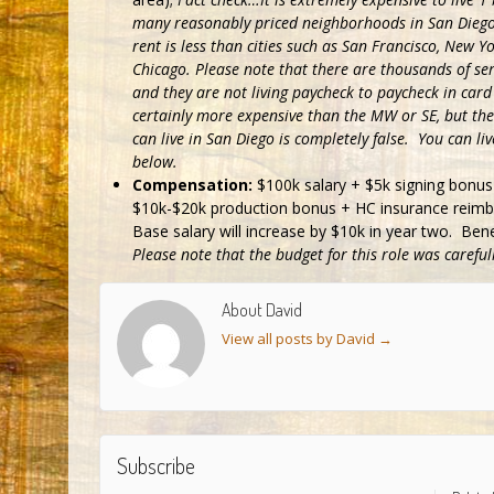
many reasonably priced neighborhoods in San Diego
rent is less than cities such as San Francisco, New Y
Chicago. Please note that there are thousands of ser
and they are not living paycheck to paycheck in card
certainly more expensive than the MW or SE, but the 
can live in San Diego is completely false. You can l
below.
Compensation:
$100k salary + $5k signing bonus 
$10k-$20k production bonus + HC insurance reimbu
Base salary will increase by $10k in year two. Ben
Please note that the budget for this role was carefu
About David
View all posts by David
→
Subscribe