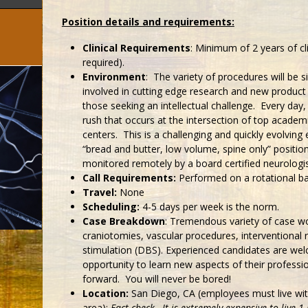
Position details and requirements:
Clinical Requirements
: Minimum of 2 years of c
required).
Environment
: The variety of procedures will be s
involved in cutting edge research and new produc
those seeking an intellectual challenge. Every day,
rush that occurs at the intersection of top academic
centers. This is a challenging and quickly evolvin
“bread and butter, low volume, spine only” positio
monitored remotely by a board certified neurologis
Call Requirements:
Performed on a rotational ba
Travel:
None
Scheduling:
4-5 days per week is the norm.
Case Breakdown
: Tremendous variety of case wo
craniotomies, vascular procedures, interventional 
stimulation (DBS). Experienced candidates are we
opportunity to learn new aspects of their professi
forward. You will never be bored!
Location:
San Diego, CA (employees must live wi
area);
Fact check…It is extremely expensive to live 1