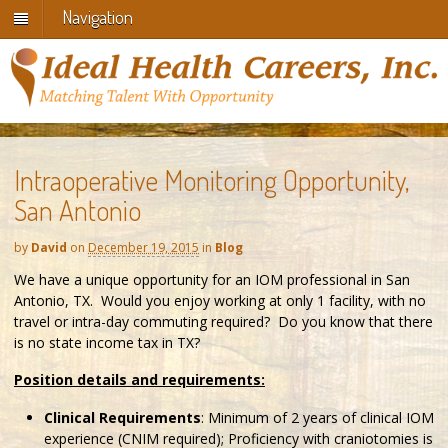
Navigation
Intraoperative Monitoring Opportunity,
San Antonio
by
David
on
December 19, 2015
in
Blog
We have a unique opportunity for an IOM professional in San
Antonio, TX. Would you enjoy working at only 1 facility, with no
travel or intra-day commuting required? Do you know that there
is no state income tax in TX?
Position details and requirements:
Clinical Requirements
: Minimum of 2 years of clinical IOM
experience (CNIM required); Proficiency with craniotomies is