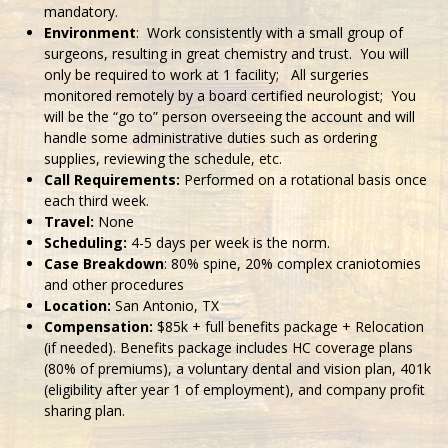
mandatory.
Environment
: Work consistently with a small group of
surgeons, resulting in great chemistry and trust. You will
only be required to work at 1 facility; All surgeries
monitored remotely by a board certified neurologist; You
will be the “go to” person overseeing the account and will
handle some administrative duties such as ordering
supplies, reviewing the schedule, etc.
Call Requirements:
Performed on a rotational basis once
each third week.
Travel:
None
Scheduling:
4-5 days per week is the norm.
Case Breakdown
: 80% spine, 20% complex craniotomies
and other procedures
Location:
San Antonio, TX
Compensation:
$85k + full benefits package + Relocation
(if needed). Benefits package includes HC coverage plans
(80% of premiums), a voluntary dental and vision plan, 401k
(eligibility after year 1 of employment), and company profit
sharing plan.