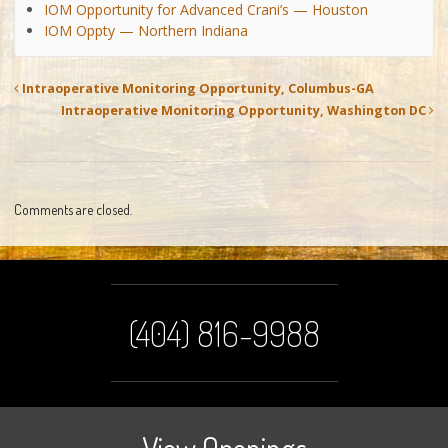
IOM Opportunity for Advanced Crani’s — Houston
IOM Oppty — Northern Indiana
Intraoperative Monitoring Opportunity, Columbus-GA
Intraoperative Monitoring Opportunity, Washington DC
Comments are closed.
(404) 816-9988
View Openings