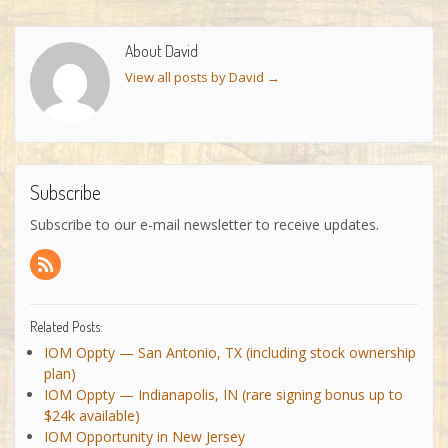
About David
View all posts by David
→
Subscribe
Subscribe to our e-mail newsletter to receive updates.
Related Posts:
IOM Oppty — San Antonio, TX (including stock ownership
plan)
IOM Oppty — Indianapolis, IN (rare signing bonus up to
$24k available)
IOM Opportunity in New Jersey