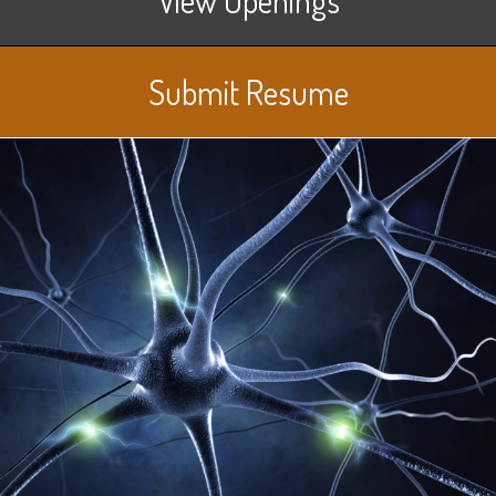
Submit Resume