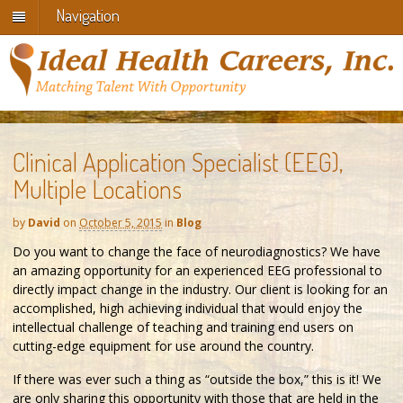
Navigation
Clinical Application Specialist (EEG),
Multiple Locations
by
David
on
October 5, 2015
in
Blog
Do you want to change the face of neurodiagnostics? We have
an amazing opportunity for an experienced EEG professional to
directly impact change in the industry. Our client is looking for an
accomplished, high achieving individual that would enjoy the
intellectual challenge of teaching and training end users on
cutting-edge equipment for use around the country.
If there was ever such a thing as “outside the box,” this is it! We
are only sharing this opportunity with those that are held in the