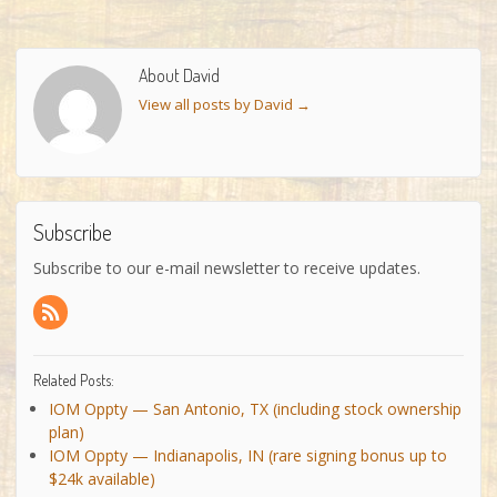
About David
View all posts by David
→
Subscribe
Subscribe to our e-mail newsletter to receive updates.
Related Posts:
IOM Oppty — San Antonio, TX (including stock ownership
plan)
IOM Oppty — Indianapolis, IN (rare signing bonus up to
$24k available)