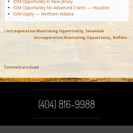
IOM Opportunity in New Jersey
IOM Opportunity for Advanced Crani’s — Houston
IOM Oppty — Northern Indiana
Intraoperative Monitoring Opportunity, Savannah
Intraoperative Monitoring Opportunity, Buffalo
Comments are closed.
(404) 816-9988