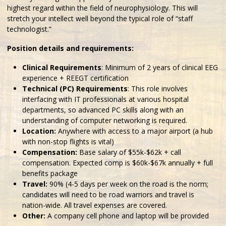
highest regard within the field of neurophysiology. This will
stretch your intellect well beyond the typical role of “staff
technologist.”
Position details and requirements:
Clinical Requirements
: Minimum of 2 years of clinical EEG
experience + REEGT certification
Technical (PC) Requirements
: This role involves
interfacing with IT professionals at various hospital
departments, so advanced PC skills along with an
understanding of computer networking is required.
Location:
Anywhere with access to a major airport (a hub
with non-stop flights is vital)
Compensation:
Base salary of $55k-$62k + call
compensation. Expected comp is $60k-$67k annually + full
benefits package
Travel:
90% (4-5 days per week on the road is the norm;
candidates will need to be road warriors and travel is
nation-wide. All travel expenses are covered.
Other:
A company cell phone and laptop will be provided