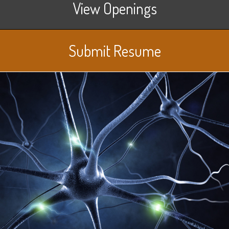
View Openings
Submit Resume