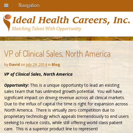
Navigation
VP of Clinical Sales, North America
by
David
on
July 29, 2014
in
Blog
VP of Clinical Sales, North America
Opportunity:
This is a unique opportunity to lead an existing
sales team that has unlimited growth potential. You will have
significant impact on driving revenue across all clinical markets.
Due to the influx of capital the time is right for expansion across
North America. There is virtually zero competition due to
proprietary technology which appeals tremendously to end users
seeking to reduce costs, while still offering world class patient
care. This is a superior product line to represent!