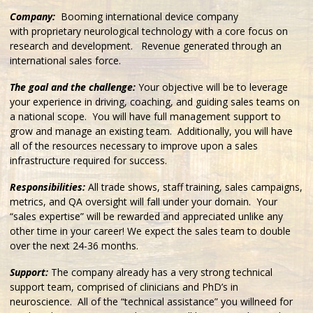
Company:
Booming international device company
with proprietary neurological technology with a core focus on
research and development. Revenue generated through an
international sales force.
The goal and the challenge:
Your objective will be to leverage
your experience in driving, coaching, and guiding sales teams on
a national scope. You will have full management support to
grow and manage an existing team. Additionally, you will have
all of the resources necessary to improve upon a sales
infrastructure required for success.
Responsibilities:
All trade shows, staff training, sales campaigns,
metrics, and QA oversight will fall under your domain. Your
“sales expertise” will be rewarded and appreciated unlike any
other time in your career! We expect the sales team to double
over the next 24-36 months.
Support:
The company already has a very strong technical
support team, comprised of clinicians and PhD’s in
neuroscience. All of the “technical assistance” you willneed for