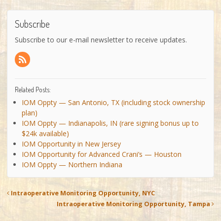
Subscribe
Subscribe to our e-mail newsletter to receive updates.
Related Posts:
IOM Oppty — San Antonio, TX (including stock ownership
plan)
IOM Oppty — Indianapolis, IN (rare signing bonus up to
$24k available)
IOM Opportunity in New Jersey
IOM Opportunity for Advanced Crani’s — Houston
IOM Oppty — Northern Indiana
Intraoperative Monitoring Opportunity, NYC
Intraoperative Monitoring Opportunity, Tampa