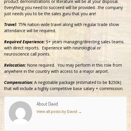
product demonstrations or literature will be at your disposal.
Everything you need to succeed will be provided…the company
just needs you to be the sales guru that you are!
Travel:
75% nation-wide travel along with regular trade show
attendance will be required.
Required Experience:
5+ years managing/directing sales teams
with direct reports. Experience with neurological or
neuroscience call points.
Relocation:
None required. You may perform in this role from
anywhere in the country with access to a major airport.
Compensation:
A negotiable package (estimated to be $250k)
that will include a highly competitive base salary + commission.
About David
View all posts by David
→