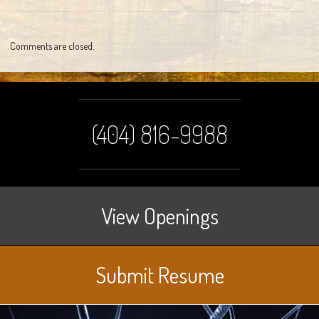
Comments are closed.
(404) 816-9988
View Openings
Submit Resume