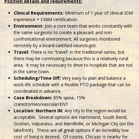
Position details and requirements:
Clinical Requirements:
Minimum of 1 year of clinical IOM
experience + CNIM certification.
Environment:
Join a core team that works constantly with
the same surgeons to create a pleasant and non-
confrontational environment; All surgeries monitored
remotely by a board-certified neurologist.
Travel:
There is no “travel” in the traditional sense, but
there may be commuting because this is a relatively rural
area. It may be necessary to drive to hospitals that are not
in the same town.
Scheduling/Time Off:
Very easy to plan and balance a
work-life schedule with a flexible PTO package that can be
coordinated in advance.
Case Breakdown:
85% spine, 15%
craniotomies/vascular/ENT
Location: Northern IN:
Any city in the region would be
acceptable. Several options are Hammond, South Bend,
Goshen, Valparaiso, and Merrillville, or Michigan City (on the
lakefront). These are all great options if an incredibly low
cost of living is desired
.
Of course, Chicago is nearby for