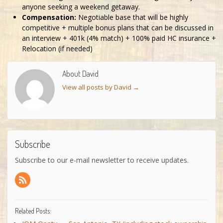
anyone seeking a weekend getaway.
Compensation:
Negotiable base that will be highly
competitive + multiple bonus plans that can be discussed in
an interview + 401k (4% match) + 100% paid HC insurance +
Relocation (if needed)
About David
View all posts by David
→
Subscribe
Subscribe to our e-mail newsletter to receive updates.
Related Posts: