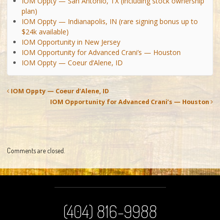
IOM Oppty — San Antonio, TX (including stock ownership
plan)
IOM Oppty — Indianapolis, IN (rare signing bonus up to
$24k available)
IOM Opportunity in New Jersey
IOM Opportunity for Advanced Crani’s — Houston
IOM Oppty — Coeur d’Alene, ID
IOM Oppty — Coeur d’Alene, ID
IOM Opportunity for Advanced Crani’s — Houston
Comments are closed.
(404) 816-9988