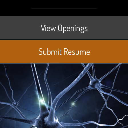
View Openings
Submit Resume