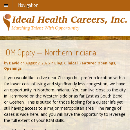
Navigation
IOM Oppty — Northern Indiana
by
David
on
August 2, 2026
in
Blog
,
Clinical
,
Featured Openings
,
Openings
If you would like to live near Chicago but prefer a location with a
far lower cost of living and significantly less congestion, we have
an opportunity in Northern Indiana. You can live close to the city
in Hammond on the Western side or as far East as South Bend
or Goshen. This is suited for those looking for a quieter life yet
still having access to a major metropolitan area. The range of
cases is wide here, and you will have the opportunity to leverage
the full extent of your IOM skills.