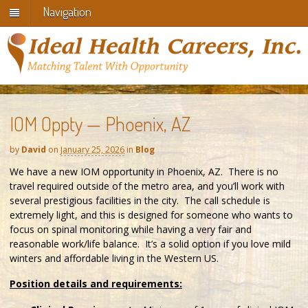
Navigation
IOM Oppty — Phoenix, AZ
by
David
on
January 25, 2026
in
Blog
We have a new IOM opportunity in Phoenix, AZ. There is no
travel required outside of the metro area, and you’ll work with
several prestigious facilities in the city. The call schedule is
extremely light, and this is designed for someone who wants to
focus on spinal monitoring while having a very fair and
reasonable work/life balance. It’s a solid option if you love mild
winters and affordable living in the Western US.
Position details and requirements: