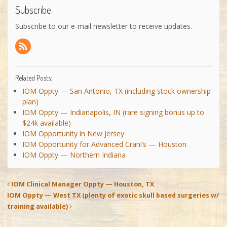
Subscribe
Subscribe to our e-mail newsletter to receive updates.
Related Posts:
IOM Oppty — San Antonio, TX (including stock ownership
plan)
IOM Oppty — Indianapolis, IN (rare signing bonus up to
$24k available)
IOM Opportunity in New Jersey
IOM Opportunity for Advanced Crani’s — Houston
IOM Oppty — Northern Indiana
IOM Clinical Manager Oppty — Houston, TX
IOM Oppty — West TX (plenty of exotic skull based surgeries w/
training available)