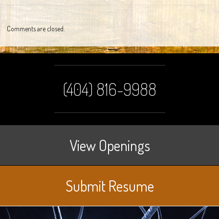
Comments are closed.
(404) 816-9988
View Openings
Submit Resume