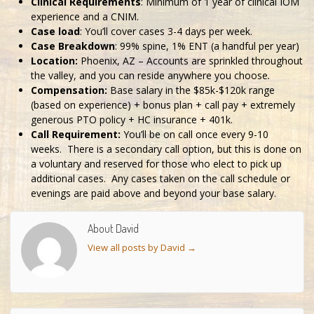
Clinical Requirements
: Minimum of 1 year of clinical IOM
experience and a CNIM.
Case load
: You’ll cover cases 3-4 days per week.
Case Breakdown
: 99% spine, 1% ENT (a handful per year)
Location:
Phoenix, AZ – Accounts are sprinkled throughout
the valley, and you can reside anywhere you choose
.
Compensation:
Base salary in the $85k-$120k range
(based on experience) + bonus plan + call pay + extremely
generous PTO policy + HC insurance + 401k.
Call Requirement:
You’ll be on call once every 9-10
weeks. There is a secondary call option, but this is done on
a voluntary and reserved for those who elect to pick up
additional cases. Any cases taken on the call schedule or
evenings are paid above and beyond your base salary.
About David
View all posts by David
→