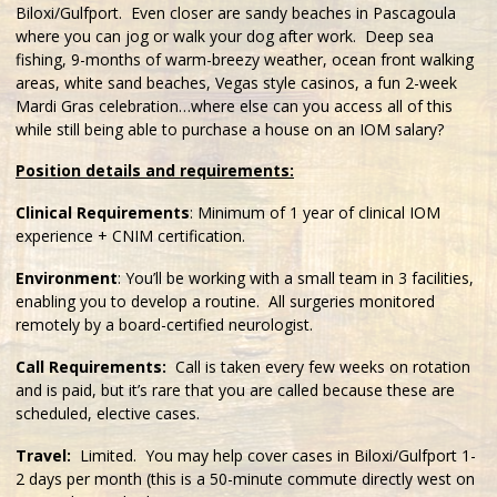
Biloxi/Gulfport. Even closer are sandy beaches in Pascagoula
where you can jog or walk your dog after work. Deep sea
fishing, 9-months of warm-breezy weather, ocean front walking
areas, white sand beaches, Vegas style casinos, a fun 2-week
Mardi Gras celebration…where else can you access all of this
while still being able to purchase a house on an IOM salary?
Position details and requirements:
Clinical Requirements
: Minimum of 1 year of clinical IOM
experience + CNIM certification.
Environment
: You’ll be working with a small team in 3 facilities,
enabling you to develop a routine. All surgeries monitored
remotely by a board-certified neurologist.
Call Requirements:
Call is taken every few weeks on rotation
and is paid, but it’s rare that you are called because these are
scheduled, elective cases.
Travel:
Limited. You may help cover cases in Biloxi/Gulfport 1-
2 days per month (this is a 50-minute commute directly west on