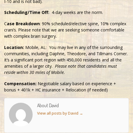
I-10 and is not bad).
Scheduling/Time Off:
4-day weeks are the norm.
C
ase Breakdown
: 90% scheduled/elective spine, 10% complex
crani’s. Please note that we are seeking someone comfortable
with complex brain surgery.
Location:
Mobile, AL: You may live in any of the surrounding
communities, including Daphne, Theodore, and Tillmans Corner.
It’s a significant port region with 450,000 residents and all the
amenities of a larger city.
Please note that candidates must
reside within 30 miles of Mobile.
Compensation:
Negotiable salary based on experience +
bonus + 401k + HC insurance + Relocation (if needed)
About David
View all posts by David
→