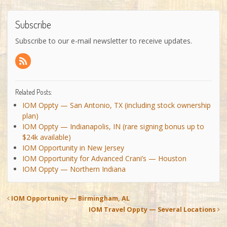
Subscribe
Subscribe to our e-mail newsletter to receive updates.
Related Posts:
IOM Oppty — San Antonio, TX (including stock ownership
plan)
IOM Oppty — Indianapolis, IN (rare signing bonus up to
$24k available)
IOM Opportunity in New Jersey
IOM Opportunity for Advanced Crani’s — Houston
IOM Oppty — Northern Indiana
IOM Opportunity — Birmingham, AL
IOM Travel Oppty — Several Locations