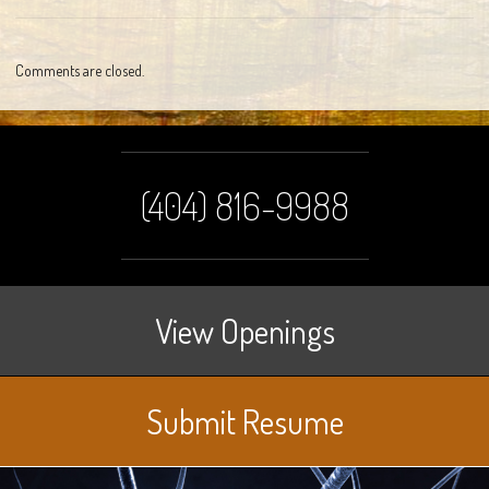
Comments are closed.
(404) 816-9988
View Openings
Submit Resume