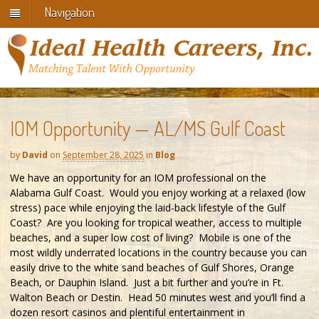
Navigation
IOM Opportunity — AL/MS Gulf Coast
by
David
on
September 28, 2025
in
Blog
We have an opportunity for an IOM professional on the
Alabama Gulf Coast. Would you enjoy working at a relaxed (low
stress) pace while enjoying the laid-back lifestyle of the Gulf
Coast? Are you looking for tropical weather, access to multiple
beaches, and a super low cost of living? Mobile is one of the
most wildly underrated locations in the country because you can
easily drive to the white sand beaches of Gulf Shores, Orange
Beach, or Dauphin Island. Just a bit further and you’re in Ft.
Walton Beach or Destin. Head 50 minutes west and you’ll find a
dozen resort casinos and plentiful entertainment in