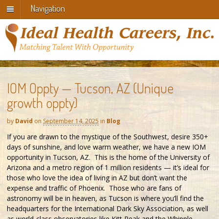
Navigation
IOM Oppty — Tucson, AZ (Unique
growth oppty)
by
David
on
September 14, 2025
in
Blog
If you are drawn to the mystique of the Southwest, desire 350+
days of sunshine, and love warm weather, we have a new IOM
opportunity in Tucson, AZ. This is the home of the University of
Arizona and a metro region of 1 million residents — it’s ideal for
those who love the idea of living in AZ but don’t want the
expense and traffic of Phoenix. Those who are fans of
astronomy will be in heaven, as Tucson is where you’ll find the
headquarters for the International Dark Sky Association, as well
as world-class observatories like Kitt Peak and the Whipple