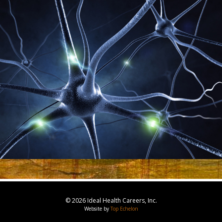
© 2026 Ideal Health Careers, Inc.
Website by
Top Echelon