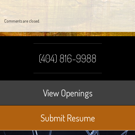
Comments are closed.
(404) 816-9988
View Openings
Submit Resume