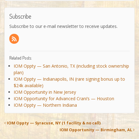
Subscribe
Subscribe to our e-mail newsletter to receive updates.
Related Posts:
IOM Oppty — San Antonio, TX (including stock ownership
plan)
IOM Oppty — Indianapolis, IN (rare signing bonus up to
$24k available)
IOM Opportunity in New Jersey
IOM Opportunity for Advanced Crani’s — Houston
IOM Oppty — Northern Indiana
IOM Oppty — Syracuse, NY (1 facility & no call)
IOM Opportunity — Birmingham, AL