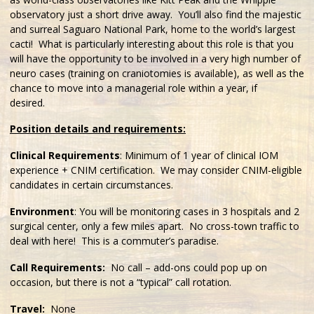
observatory just a short drive away. You’ll also find the majestic
and surreal Saguaro National Park, home to the world’s largest
cacti! What is particularly interesting about this role is that you
will have the opportunity to be involved in a very high number of
neuro cases (training on craniotomies is available), as well as the
chance to move into a managerial role within a year, if
desired.
Position details and requirements:
Clinical Requirements
: Minimum of 1 year of clinical IOM
experience + CNIM certification. We may consider CNIM-eligible
candidates in certain circumstances.
Environment
: You will be monitoring cases in 3 hospitals and 2
surgical center, only a few miles apart. No cross-town traffic to
deal with here! This is a commuter’s paradise.
Call Requirements:
No call – add-ons could pop up on
occasion, but there is not a “typical” call rotation.
Travel:
None