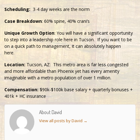
Scheduling:
3-4 day weeks are the norm
Case Breakdown
: 60% spine, 40% crani’s
Unique Growth Option
: You will have a significant opportunity
to step into a leadership role here in Tucson. If you want to be
on a quick path to management, it can absolutely happen
here.
Location:
Tucson, AZ: This metro area is far less congested
and more affordable than Phoenix yet has every amenity
imaginable with a metro population of over 1 million.
Compensation:
$90k-$100k base salary + quarterly bonuses +
401k + HC insurance
About David
View all posts by David
→