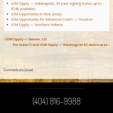
IOM Oppty — Indianapolis, IN (rare signing bonus up to
$24k available)
IOM Opportunity in New Jersey
IOM Opportunity for Advanced Crani’s — Houston
IOM Oppty — Northern Indiana
IOM Oppty — Denver, CO
Per Diem/Travel IOM Oppty — Washington DC metro area
Comments are closed.
(404) 816-9988