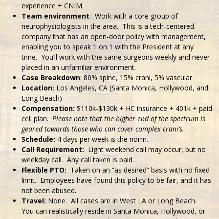
experience + CNIM.
Team environment
: Work with a core group of
neurophysiologists in the area. This is a tech-centered
company that has an open-door policy with management,
enabling you to speak 1 on 1 with the President at any
time. You’ll work with the same surgeons weekly and never
placed in an unfamiliar environment.
Case Breakdown
: 80% spine, 15% crani, 5% vascular
Location:
Los Angeles, CA (Santa Monica, Hollywood, and
Long Beach)
Compensation:
$110k-$130k + HC insurance + 401k + paid
cell plan.
Please note that the higher end of the spectrum is
geared towards those who can cover complex crani’s.
Schedule:
4 days per week is the norm.
Call Requirement:
Light weekend call may occur, but no
weekday call. Any call taken is paid.
Flexible PTO:
Taken on an “as desired” basis with no fixed
limit. Employees have found this policy to be fair, and it has
not been abused.
Travel:
None. All cases are in West LA or Long Beach.
You can realistically reside in Santa Monica, Hollywood, or