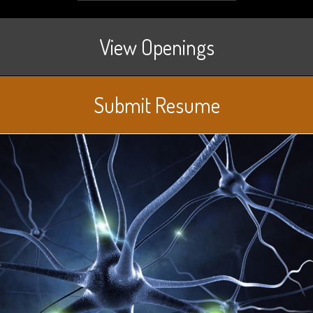
View Openings
Submit Resume