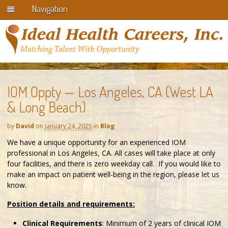
Navigation
IOM Oppty — Los Angeles, CA (West LA
& Long Beach)
by
David
on
January 24, 2025
in
Blog
We have a unique opportunity for an experienced IOM
professional in Los Angeles, CA. All cases will take place at only
four facilities, and there is zero weekday call. If you would like to
make an impact on patient well-being in the region, please let us
know.
Position details and requirements:
Clinical Requirements
: Minimum of 2 years of clinical IOM