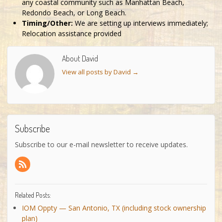
any coastal community such as Manhattan Beach,
Redondo Beach, or Long Beach.
Timing/Other:
We are setting up interviews immediately;
Relocation assistance provided
About David
View all posts by David
→
Subscribe
Subscribe to our e-mail newsletter to receive updates.
Related Posts:
IOM Oppty — San Antonio, TX (including stock ownership
plan)