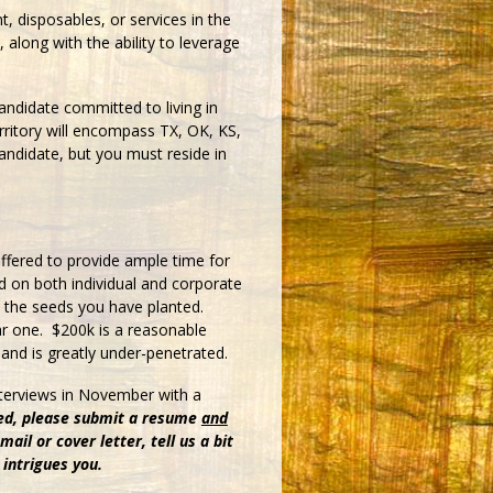
t, disposables, or services in the
, along with the ability to leverage
ndidate committed to living in
rritory will encompass TX, OK, KS,
andidate, but you must reside in
ffered to provide ample time for
 on both individual and corporate
in the seeds you have planted.
ar one. $200k is a reasonable
and is greatly under-penetrated.
interviews in November with a
ed, please submit a resume
and
ail or cover letter, tell us a bit
 intrigues you.