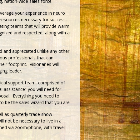
, nation-wide sales force.
everage your experience in neuro
e resources necessary for success,
keting teams that will provide warm
cognized and respected, along with a
d and appreciated unlike any other
ious professionals that can
ir footprint. Visionaries will
ing leader.
ical support team, comprised of
al assistance” you will need for
sposal. Everything you need to
o be the sales wizard that you are!
l as quarterly trade show
ill not be necessary to live in a
med via zoom/phone, with travel