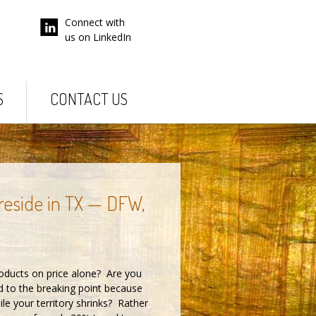
Connect with
us on LinkedIn
S
CONTACT US
 reside in TX — DFW,
roducts on price alone? Are you
d to the breaking point because
le your territory shrinks? Rather