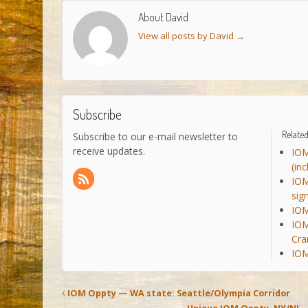
About David
View all posts by David
→
Subscribe
Related
Subscribe to our e-mail newsletter to
receive updates.
IOM
(in
IOM
sig
IOM
IOM
Cra
IOM
IOM Oppty — WA state: Seattle/Olympia Corridor