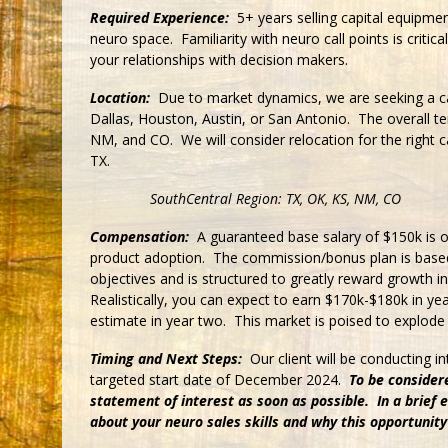
Required Experience:
5+ years selling capital equipmen
neuro space. Familiarity with neuro call points is critical
your relationships with decision makers.
Location:
Due to market dynamics, we are seeking a ca
Dallas, Houston, Austin, or San Antonio. The overall te
NM, and CO. We will consider relocation for the right c
TX.
SouthCentral Region: TX, OK, KS, NM, CO
Compensation:
A guaranteed base salary of $150k is o
product adoption. The commission/bonus plan is based
objectives and is structured to greatly reward growth 
Realistically, you can expect to earn $170k-$180k in ye
estimate in year two. This market is poised to explode 
Timing and Next Steps:
Our client will be conducting 
targeted start date of December 2024.
To be consider
statement of interest as soon as possible. In a brief em
about your neuro sales skills and why this opportunity