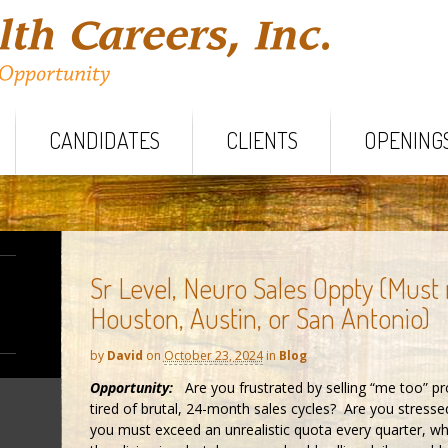
CANDIDATES
CLIENTS
OPENING
Sr Level, Neuro Sales Oppty (Must
Houston, Austin, or San Antonio)
by
David
on
October 23, 2024
in
Blog
Opportunity:
Are you frustrated by selling “me too” p
tired of brutal, 24-month sales cycles? Are you stresse
you must exceed an unrealistic quota every quarter, whi