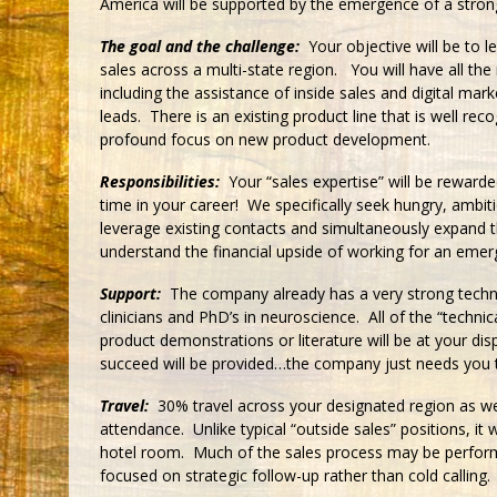
America will be supported by the emergence of a strong
The goal and the challenge:
Your objective will be to l
sales across a multi-state region. You will have all th
including the assistance of inside sales and digital mar
leads. There is an existing product line that is well re
profound focus on new product development.
Responsibilities:
Your “sales expertise” will be rewarde
time in your career! We specifically seek hungry, ambit
leverage existing contacts and simultaneously expand the
understand the financial upside of working for an emerg
Support:
The company already has a very strong techn
clinicians and PhD’s in neuroscience. All of the “technic
product demonstrations or literature will be at your di
succeed will be provided…the company just needs you t
Travel:
30% travel across your designated region as wel
attendance. Unlike typical “outside sales” positions, it w
hotel room. Much of the sales process may be perfor
focused on strategic follow-up rather than cold calling.