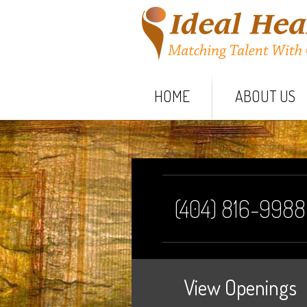
HOME
ABOUT US
(404) 816-9988
View Openings