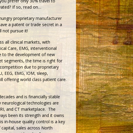
 you prefer only 30% travel to
ated? If so, read on…
t hungry proprietary manufacturer
have a patent or trade secret in a
l not pursue it!
s all clinical markets, with
ical Care, EMG, interventional
e to the development of new
t segments, the time is right for
competition due to proprietary
U, EEG, EMG, IOM, sleep,
ill offering world class patient care.
ecades and is financially stable
 neurological technologies are
MRI, and CT marketplace. The
ys been its strength and it owns
s in-house quality control is a key
 capital, sales across North