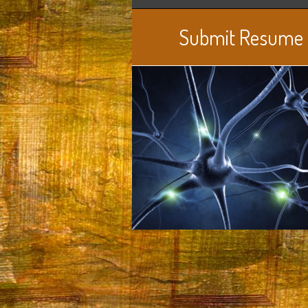
Submit Resume