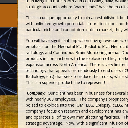
than living in a hotel room and cold calling daily, would
strategic accounts where “warm leads” have been cultiv
This is a unique opportunity to join an established, bu
with unlimited growth potential. If our client does not 
particular niche and cannot dominate a market, they wil
You will have significant impact on driving revenue acros
emphasis on the Neonatal ICU, Pediatric ICU, Neurocrit
radiology, and Continuous Brain Monitoring arena. Du
products in conjunction with the explosion of key marke
expansion across North America. There is very limited 
technology that appeals tremendously to end users (IC
Radiology, etc.) that seek to reduce their costs, while st
This is a superior product line to represent!
Company:
Our client has been in business for several d
with nearly 300 employees. The company’s proprietary
poised to explode into the IOM, EEG, Epilepsy, cEEG, 
company’s focus on research and development has alwa
and operates all of its own manufacturing facilities. Thi
strategic advantage. Now, with a significant infusion of