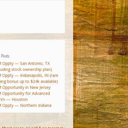
 Posts:
 Oppty — San Antonio, TX
cluding stock ownership plan)
 Oppty — Indianapolis, IN (rare
ning bonus up to $24k available)
 Opportunity in New Jersey
 Opportunity for Advanced
ni’s — Houston
 Oppty — Northern Indiana