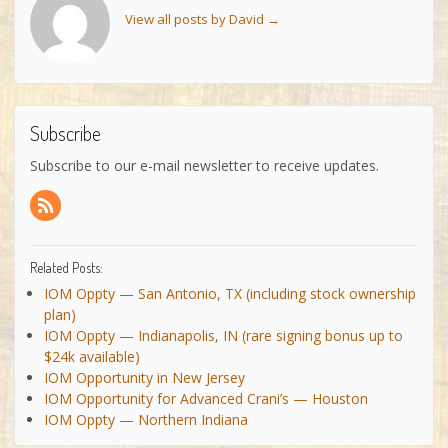
View all posts by David
→
Subscribe
Subscribe to our e-mail newsletter to receive updates.
Related Posts:
IOM Oppty — San Antonio, TX (including stock ownership
plan)
IOM Oppty — Indianapolis, IN (rare signing bonus up to
$24k available)
IOM Opportunity in New Jersey
IOM Opportunity for Advanced Crani’s — Houston
IOM Oppty — Northern Indiana