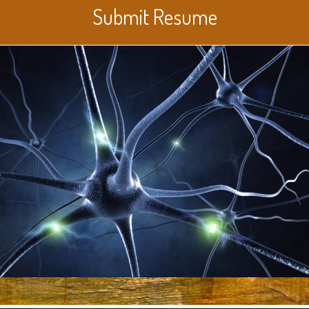
Submit Resume