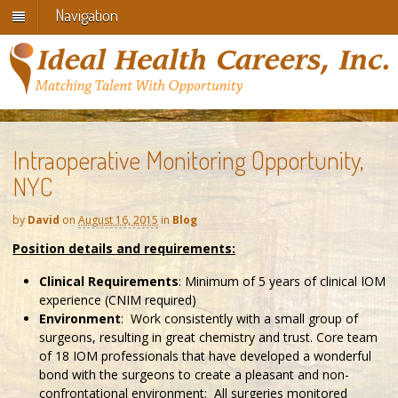
Navigation
Intraoperative Monitoring Opportunity,
NYC
by
David
on
August 16, 2015
in
Blog
Position details and requirements:
Clinical Requirements
: Minimum of 5 years of clinical IOM
experience (CNIM required)
Environment
: Work consistently with a small group of
surgeons, resulting in great chemistry and trust. Core team
of 18 IOM professionals that have developed a wonderful
bond with the surgeons to create a pleasant and non-
confrontational environment; All surgeries monitored