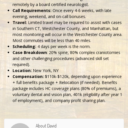
remotely by a board certified neurologist.
Call Requirements:
Once every 4-6 weeks, with late
evening, weekend, and on-call bonuses.
Travel:
Limited travel may be required to assist with cases
in Southern CT, Westchester County, and Manhattan, but
most monitoring will occur in the Westchester County area.
Most commutes will be less than 40 miles.
Scheduling:
4 days per week is the norm.
Case Breakdown
: 20% spine, 80% complex craniotomies
and other challenging procedures (advanced skill set
required).
Location:
New York, NY
Compensation:
$110k-$120k, depending upon experience
+ full benefits package + Relocation (if needed). Benefits
package includes HC coverage plans (80% of premiums), a
voluntary dental and vision plan, 401k (eligibility after year 1
of employment), and company profit sharing plan.
About David