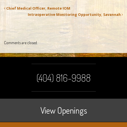
Chief Medical Officer, Remote IOM
Intraoperative Monitoring Opportunity, Savannah
Comments are closed.
(404) 816-9988
View Openings